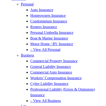
Personal
Auto Insurance
Homeowners Insurance
Condominium Insurance
Renters Insurance
Personal Umbrella Insurance
Boat & Marine Insurance
Motor Home / RV Insurance
– View All Personal
Business
Commercial Property Insurance
General Liability Insurance
Commercial Auto Insurance
Workers’ Compensation Insurance
Cyber Liability Insurance
Professional Liability (Errors & Omissions)
Insurance
– View All Business