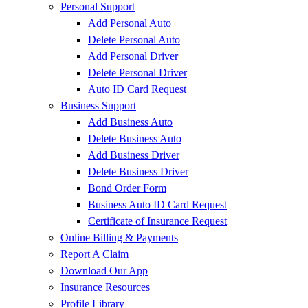
Personal Support
Add Personal Auto
Delete Personal Auto
Add Personal Driver
Delete Personal Driver
Auto ID Card Request
Business Support
Add Business Auto
Delete Business Auto
Add Business Driver
Delete Business Driver
Bond Order Form
Business Auto ID Card Request
Certificate of Insurance Request
Online Billing & Payments
Report A Claim
Download Our App
Insurance Resources
Profile Library