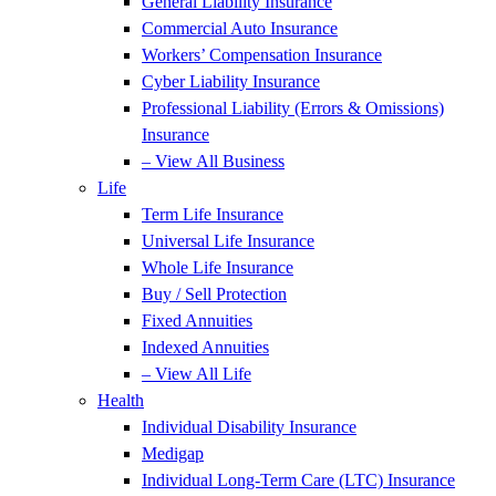
General Liability Insurance
Commercial Auto Insurance
Workers’ Compensation Insurance
Cyber Liability Insurance
Professional Liability (Errors & Omissions)
Insurance
– View All Business
Life
Term Life Insurance
Universal Life Insurance
Whole Life Insurance
Buy / Sell Protection
Fixed Annuities
Indexed Annuities
– View All Life
Health
Individual Disability Insurance
Medigap
Individual Long-Term Care (LTC) Insurance