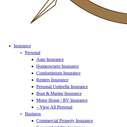
Insurance
Personal
Auto Insurance
Homeowners Insurance
Condominium Insurance
Renters Insurance
Personal Umbrella Insurance
Boat & Marine Insurance
Motor Home / RV Insurance
– View All Personal
Business
Commercial Property Insurance