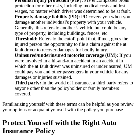
Personal injury protection (PIP):
PIP encompasses broad
protection for other risks, including medical costs and lost
wages, no matter which driver was determined to be at fault.
Property damage liability (PD):
PD covers you when you
damage another individual’s property with your vehicle.
Generally, this refers to another’s vehicle but could be any
type of property, including buildings, fences, etc.
Threshold:
Refers to the cutoff point that, if met, gives the
injured person the opportunity to file a claim against the at-
fault driver to recover damages for bodily injury.
Uninsured/underinsured motorist coverage (UM):
If you
were involved in a hit-and-run accident in an accident in
which the at-fault driver was uninsured or underinsured, UM
could pay you and other passengers in your vehicle for any
damages or injuries sustained.
Third party:
In the world of insurance, a third party refers to
anyone other than the policyholder or family members
covered.
Familiarizing yourself with these terms can be helpful as you review
your options or acquaint yourself with the policy you purchase.
Protect Yourself with the Right Auto
Insurance Policy