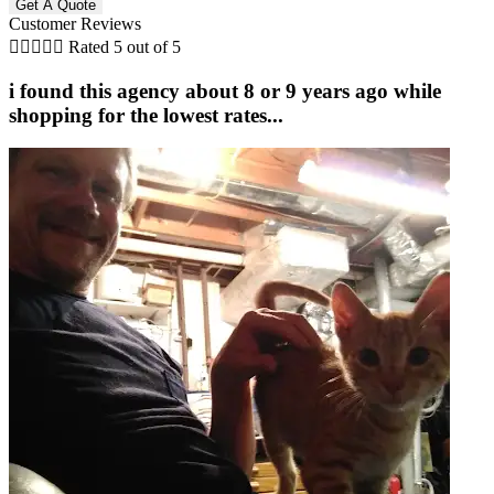
Customer Reviews





Rated 5 out of 5
i found this agency about 8 or 9 years ago while
shopping for the lowest rates...