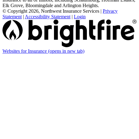
Elk Grove, Bloomingdale and Arlington Heights.
© Copyright 2026, Northwest Insurance Services
|
Privacy
Statement
|
Accessibility Statement
|
Login
Websites for Insurance
(opens in new tab)