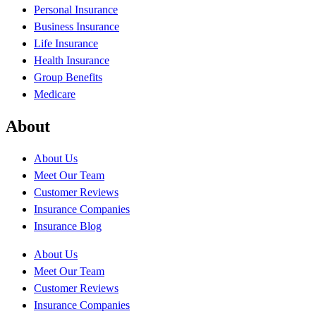
Personal Insurance
Business Insurance
Life Insurance
Health Insurance
Group Benefits
Medicare
About
About Us
Meet Our Team
Customer Reviews
Insurance Companies
Insurance Blog
About Us
Meet Our Team
Customer Reviews
Insurance Companies