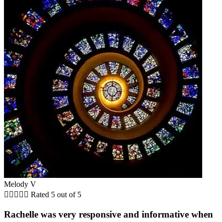
Melody V





Rated 5 out of 5
Rachelle was very responsive and informative when