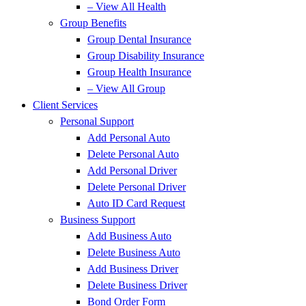
– View All Health
Group Benefits
Group Dental Insurance
Group Disability Insurance
Group Health Insurance
– View All Group
Client Services
Personal Support
Add Personal Auto
Delete Personal Auto
Add Personal Driver
Delete Personal Driver
Auto ID Card Request
Business Support
Add Business Auto
Delete Business Auto
Add Business Driver
Delete Business Driver
Bond Order Form