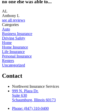
no one else was able to...
AL
Anthony L
see all reviews
Categories
Auto
Business Insurance
Driving Safety
Home
Home Insurance
Life Insurance
Personal Insurance
Renters
Uncategorized
Contact
Northwest Insurance Services
999 N. Plaza Dr.
Suite 630
Schaumburg, Illinois 60173
Phone: (847) 310-0400