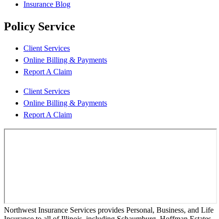
Insurance Blog
Policy Service
Client Services
Online Billing & Payments
Report A Claim
Client Services
Online Billing & Payments
Report A Claim
Northwest Insurance Services provides Personal, Business, and Life
Insurance to all of Illinois, including Schaumburg, Hoffman Estates,