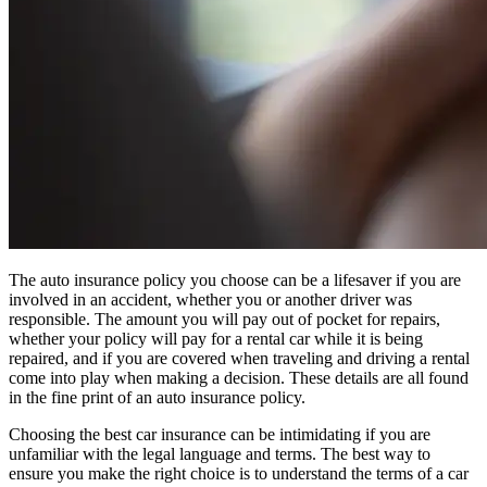
The auto insurance policy you choose can be a lifesaver if you are
involved in an accident, whether you or another driver was
responsible. The amount you will pay out of pocket for repairs,
whether your policy will pay for a rental car while it is being
repaired, and if you are covered when traveling and driving a rental
come into play when making a decision. These details are all found
in the fine print of an auto insurance policy.
Choosing the best car insurance can be intimidating if you are
unfamiliar with the legal language and terms. The best way to
ensure you make the right choice is to understand the terms of a car