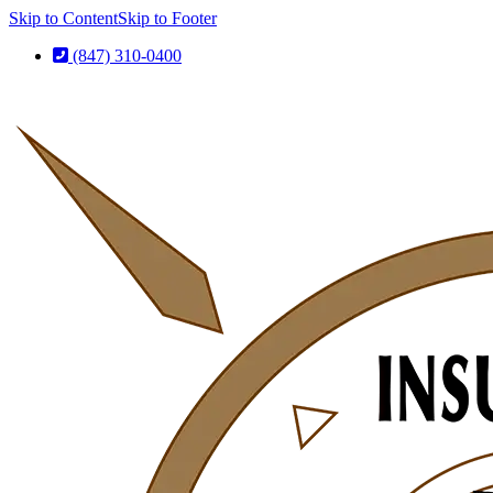
Skip to Content
Skip to Footer
(847) 310-0400