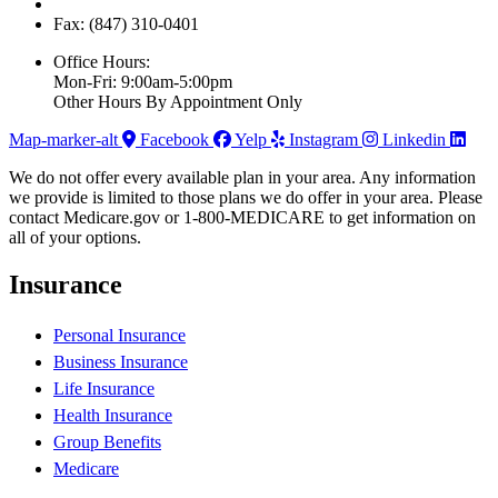
Fax: (847) 310-0401
Office Hours:
Mon-Fri: 9:00am-5:00pm
Other Hours By Appointment Only
Map-marker-alt
Facebook
Yelp
Instagram
Linkedin
We do not offer every available plan in your area. Any information
we provide is limited to those plans we do offer in your area. Please
contact Medicare.gov or 1-800-MEDICARE to get information on
all of your options.
Insurance
Personal Insurance
Business Insurance
Life Insurance
Health Insurance
Group Benefits
Medicare