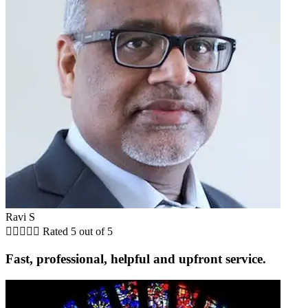
Ravi S





Rated 5 out of 5
Fast, professional, helpful and upfront service.