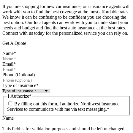
If you are shopping for new car insurance, our insurance agents will
work with you to find the best coverage at the most affordable rates.
We know it can be confusing to be confident you are choosing the
best option. Our local agents can work with you to understand your
needs and budget and find the best auto insurance at the best rates.
Connect with us today for the personalized service you can rely on.
Get A Quote
Name
*
Email
*
Phone (Optional)
Type of Insurance
*
I Authorize
*
By filling out this form, I authorize Northwest Insurance
Services to communicate with me via text messaging.
*
Name
This field is for validation purposes and should be left unchanged.