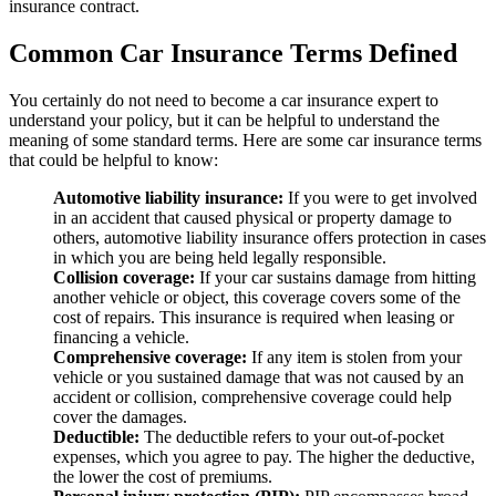
insurance contract.
Common Car Insurance Terms Defined
You certainly do not need to become a car insurance expert to
understand your policy, but it can be helpful to understand the
meaning of some standard terms. Here are some car insurance terms
that could be helpful to know:
Automotive liability insurance:
If you were to get involved
in an accident that caused physical or property damage to
others, automotive liability insurance offers protection in cases
in which you are being held legally responsible.
Collision coverage:
If your car sustains damage from hitting
another vehicle or object, this coverage covers some of the
cost of repairs. This insurance is required when leasing or
financing a vehicle.
Comprehensive coverage:
If any item is stolen from your
vehicle or you sustained damage that was not caused by an
accident or collision, comprehensive coverage could help
cover the damages.
Deductible:
The deductible refers to your out-of-pocket
expenses, which you agree to pay. The higher the deductive,
the lower the cost of premiums.