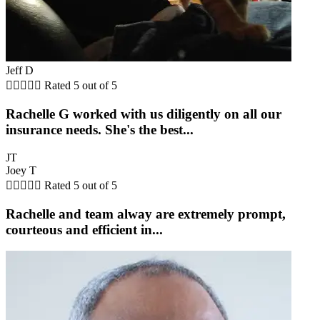
Jeff D





Rated 5 out of 5
Rachelle G worked with us diligently on all our
insurance needs. She's the best...
JT
Joey T





Rated 5 out of 5
Rachelle and team alway are extremely prompt,
courteous and efficient in...