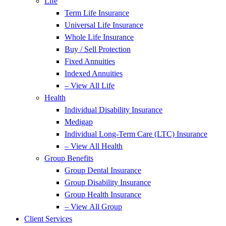
Life
Term Life Insurance
Universal Life Insurance
Whole Life Insurance
Buy / Sell Protection
Fixed Annuities
Indexed Annuities
– View All Life
Health
Individual Disability Insurance
Medigap
Individual Long-Term Care (LTC) Insurance
– View All Health
Group Benefits
Group Dental Insurance
Group Disability Insurance
Group Health Insurance
– View All Group
Client Services