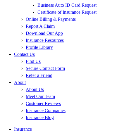
Business Auto ID Card Request
Certificate of Insurance Request
Online Billing & Payments
Report A Claim
Download Our App
Insurance Resources
Profile Library
Contact Us
Find Us
Secure Contact Form
Refer a Friend
About
About Us
Meet Our Team
Customer Reviews
Insurance Companies
Insurance Blog
Insurance