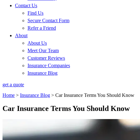
Contact Us
Find Us
Secure Contact Form
Refer a Friend
About
About Us
Meet Our Team
Customer Reviews
Insurance Companies
Insurance Blog
get a quote
Home
>
Insurance Blog
>
Car Insurance Terms You Should Know
Car Insurance Terms You Should Know