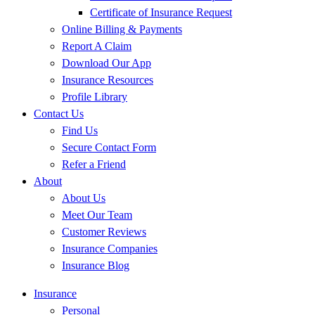
Certificate of Insurance Request
Online Billing & Payments
Report A Claim
Download Our App
Insurance Resources
Profile Library
Contact Us
Find Us
Secure Contact Form
Refer a Friend
About
About Us
Meet Our Team
Customer Reviews
Insurance Companies
Insurance Blog
Insurance
Personal