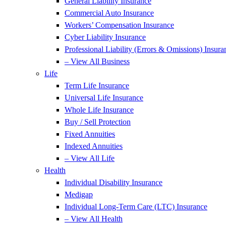
General Liability Insurance
Commercial Auto Insurance
Workers’ Compensation Insurance
Cyber Liability Insurance
Professional Liability (Errors & Omissions) Insura
– View All Business
Life
Term Life Insurance
Universal Life Insurance
Whole Life Insurance
Buy / Sell Protection
Fixed Annuities
Indexed Annuities
– View All Life
Health
Individual Disability Insurance
Medigap
Individual Long-Term Care (LTC) Insurance
– View All Health