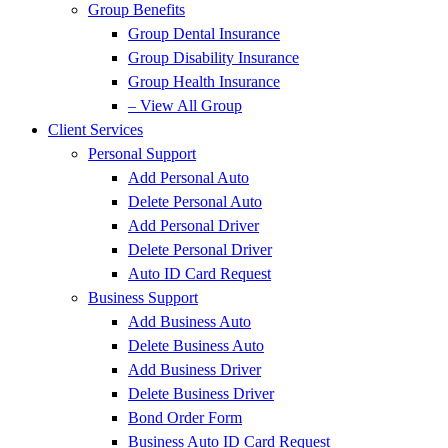
Group Benefits
Group Dental Insurance
Group Disability Insurance
Group Health Insurance
– View All Group
Client Services
Personal Support
Add Personal Auto
Delete Personal Auto
Add Personal Driver
Delete Personal Driver
Auto ID Card Request
Business Support
Add Business Auto
Delete Business Auto
Add Business Driver
Delete Business Driver
Bond Order Form
Business Auto ID Card Request