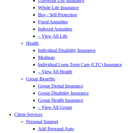
Universal Life Insurance
Whole Life Insurance
Buy / Sell Protection
Fixed Annuities
Indexed Annuities
– View All Life
Health
Individual Disability Insurance
Medigap
Individual Long-Term Care (LTC) Insurance
– View All Health
Group Benefits
Group Dental Insurance
Group Disability Insurance
Group Health Insurance
– View All Group
Client Services
Personal Support
Add Personal Auto