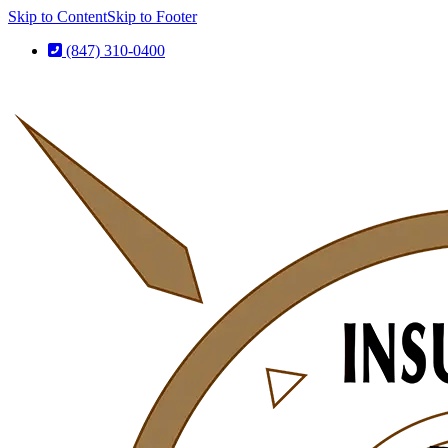
Skip to Content
Skip to Footer
(847) 310-0400