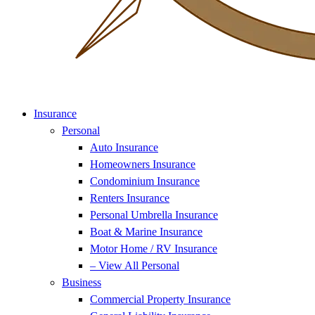
Insurance
Personal
Auto Insurance
Homeowners Insurance
Condominium Insurance
Renters Insurance
Personal Umbrella Insurance
Boat & Marine Insurance
Motor Home / RV Insurance
– View All Personal
Business
Commercial Property Insurance