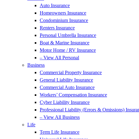
Auto Insurance
Homeowners Insurance
Condominium Insurance
Renters Insurance
Personal Umbrella Insurance
Boat & Marine Insurance
Motor Home / RV Insurance
– View All Personal
Business
Commercial Property Insurance
General Liability Insurance
Commercial Auto Insurance
Workers’ Compensation Insurance
Cyber Liability Insurance
Professional Liability (Errors & Omissions) Insura
– View All Business
Life
Term Life Insurance