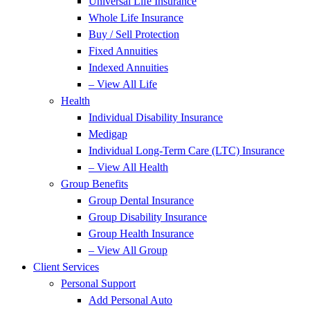
Universal Life Insurance
Whole Life Insurance
Buy / Sell Protection
Fixed Annuities
Indexed Annuities
– View All Life
Health
Individual Disability Insurance
Medigap
Individual Long-Term Care (LTC) Insurance
– View All Health
Group Benefits
Group Dental Insurance
Group Disability Insurance
Group Health Insurance
– View All Group
Client Services
Personal Support
Add Personal Auto