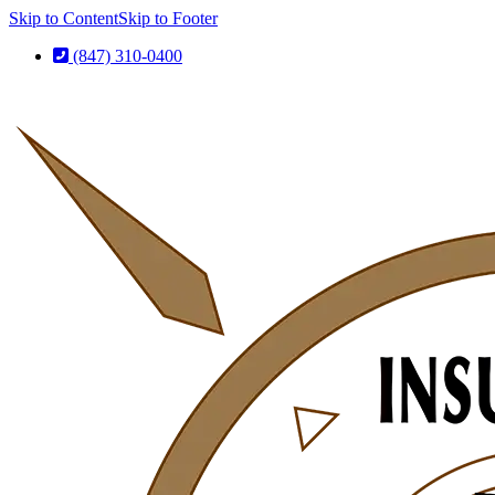
Skip to Content
Skip to Footer
(847) 310-0400