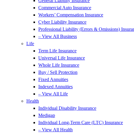
General Liability Insurance
Commercial Auto Insurance
Workers’ Compensation Insurance
Cyber Liability Insurance
Professional Liability (Errors & Omissions) Insura
– View All Business
Life
Term Life Insurance
Universal Life Insurance
Whole Life Insurance
Buy / Sell Protection
Fixed Annuities
Indexed Annuities
– View All Life
Health
Individual Disability Insurance
Medigap
Individual Long-Term Care (LTC) Insurance
– View All Health