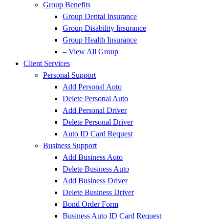
Group Benefits
Group Dental Insurance
Group Disability Insurance
Group Health Insurance
– View All Group
Client Services
Personal Support
Add Personal Auto
Delete Personal Auto
Add Personal Driver
Delete Personal Driver
Auto ID Card Request
Business Support
Add Business Auto
Delete Business Auto
Add Business Driver
Delete Business Driver
Bond Order Form
Business Auto ID Card Request