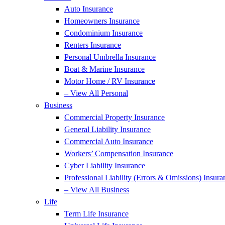
Auto Insurance
Homeowners Insurance
Condominium Insurance
Renters Insurance
Personal Umbrella Insurance
Boat & Marine Insurance
Motor Home / RV Insurance
– View All Personal
Business
Commercial Property Insurance
General Liability Insurance
Commercial Auto Insurance
Workers’ Compensation Insurance
Cyber Liability Insurance
Professional Liability (Errors & Omissions) Insura
– View All Business
Life
Term Life Insurance