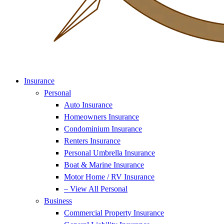
Insurance
Personal
Auto Insurance
Homeowners Insurance
Condominium Insurance
Renters Insurance
Personal Umbrella Insurance
Boat & Marine Insurance
Motor Home / RV Insurance
– View All Personal
Business
Commercial Property Insurance