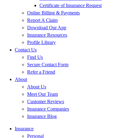
Certificate of Insurance Request
Online Billing & Payments
Report A Claim
Download Our App
Insurance Resources
Profile Library
Contact Us
Find Us
Secure Contact Form
Refer a Friend
About
About Us
Meet Our Team
Customer Reviews
Insurance Companies
Insurance Blog
Insurance
Personal