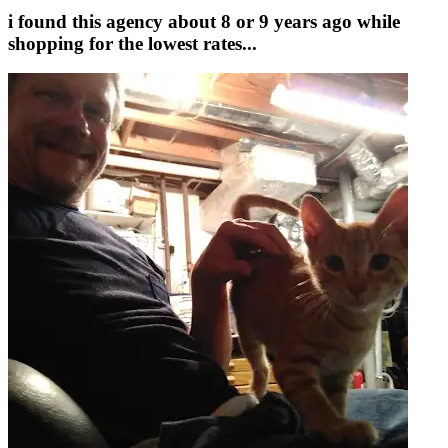
i found this agency about 8 or 9 years ago while
shopping for the lowest rates...