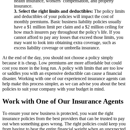
health insurance, workers’ compensation, and property
insurance.
3. Select the right limits and deductibles:
The policy limits
and deductibles of your policies will impact the cost of
monthly premiums. Basic business liability policies usually
have a $1 million limit per claim and a $2 million ceiling for
how much insurers pay throughout the policy’s life. If you
cannot afford to pay any losses that exceed those limits, you
may want to look into obtaining extra coverage, such as
excess liability coverage or umbrella insurance.
At the end of the day, you should not choose a policy simply
because it is cheap. Low premiums are more affordable but could
cost you more in the long run. A policy with limits that are too low
or saddles you with an expensive deductible can cause a financial
disaster. Working with one of our experienced insurance agents can
help make this process simpler, as we can advise you about the best
policies to suit your company with your budget in mind.
Work with One of Our Insurance Agents
To ensure your new business is protected, you want the right
insurance policies from the best providers that can be trusted to pay
out when something goes wrong. The right policies could keep you
from having to bear the entire financial weight when an unexpected