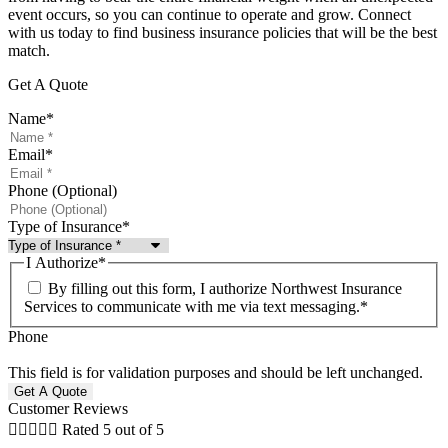
event occurs, so you can continue to operate and grow. Connect
with us today to find business insurance policies that will be the best
match.
Get A Quote
Name
*
Email
*
Phone (Optional)
Type of Insurance
*
I Authorize
*
By filling out this form, I authorize Northwest Insurance
Services to communicate with me via text messaging.
*
Phone
This field is for validation purposes and should be left unchanged.
Customer Reviews





Rated 5 out of 5