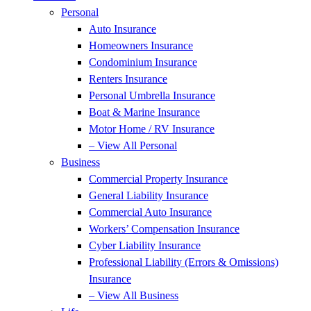
Personal
Auto Insurance
Homeowners Insurance
Condominium Insurance
Renters Insurance
Personal Umbrella Insurance
Boat & Marine Insurance
Motor Home / RV Insurance
– View All Personal
Business
Commercial Property Insurance
General Liability Insurance
Commercial Auto Insurance
Workers’ Compensation Insurance
Cyber Liability Insurance
Professional Liability (Errors & Omissions)
Insurance
– View All Business