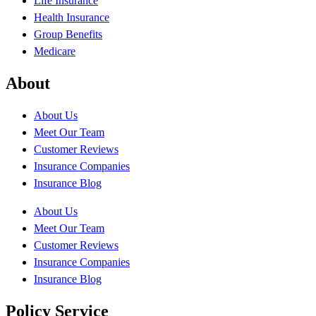
Life Insurance
Health Insurance
Group Benefits
Medicare
About
About Us
Meet Our Team
Customer Reviews
Insurance Companies
Insurance Blog
About Us
Meet Our Team
Customer Reviews
Insurance Companies
Insurance Blog
Policy Service