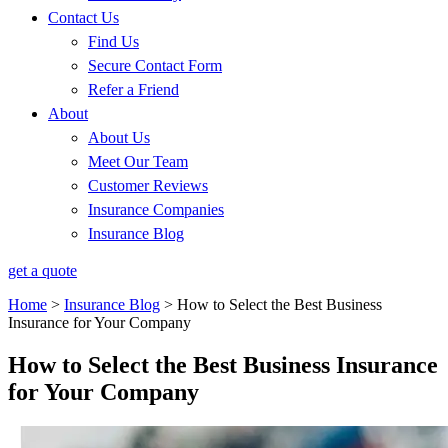
Contact Us
Find Us
Secure Contact Form
Refer a Friend
About
About Us
Meet Our Team
Customer Reviews
Insurance Companies
Insurance Blog
get a quote
Home
>
Insurance Blog
>
How to Select the Best Business
Insurance for Your Company
How to Select the Best Business Insurance
for Your Company