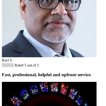
Ravi S





Rated 5 out of 5
Fast, professional, helpful and upfront service.