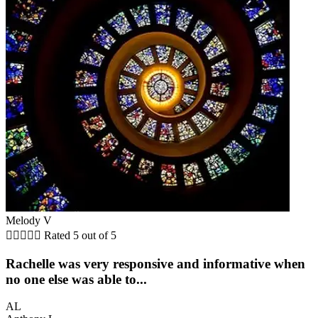
Melody V





Rated 5 out of 5
Rachelle was very responsive and informative when
no one else was able to...
AL