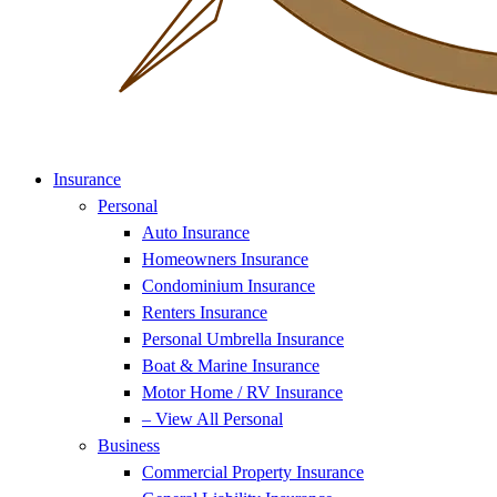
Insurance
Personal
Auto Insurance
Homeowners Insurance
Condominium Insurance
Renters Insurance
Personal Umbrella Insurance
Boat & Marine Insurance
Motor Home / RV Insurance
– View All Personal
Business
Commercial Property Insurance