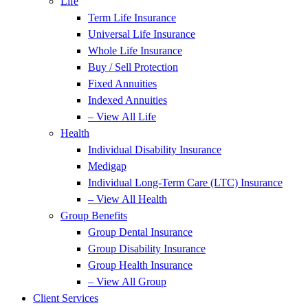
Life
Term Life Insurance
Universal Life Insurance
Whole Life Insurance
Buy / Sell Protection
Fixed Annuities
Indexed Annuities
– View All Life
Health
Individual Disability Insurance
Medigap
Individual Long-Term Care (LTC) Insurance
– View All Health
Group Benefits
Group Dental Insurance
Group Disability Insurance
Group Health Insurance
– View All Group
Client Services