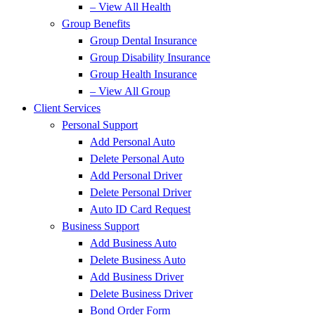
– View All Health
Group Benefits
Group Dental Insurance
Group Disability Insurance
Group Health Insurance
– View All Group
Client Services
Personal Support
Add Personal Auto
Delete Personal Auto
Add Personal Driver
Delete Personal Driver
Auto ID Card Request
Business Support
Add Business Auto
Delete Business Auto
Add Business Driver
Delete Business Driver
Bond Order Form