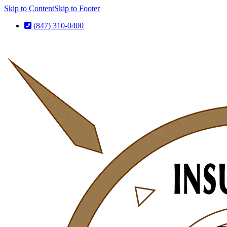
Skip to Content
Skip to Footer
(847) 310-0400