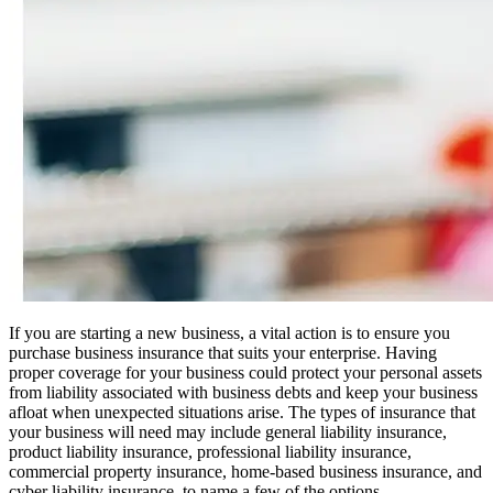
If you are starting a new business, a vital action is to ensure you
purchase business insurance that suits your enterprise. Having
proper coverage for your business could protect your personal assets
from liability associated with business debts and keep your business
afloat when unexpected situations arise. The types of insurance that
your business will need may include general liability insurance,
product liability insurance, professional liability insurance,
commercial property insurance, home-based business insurance, and
cyber liability insurance, to name a few of the options.