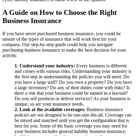
A Guide on How to Choose the Right
Business Insurance
If you have never purchased business insurance, you could be
unsure of the types of insurance that will work best for your
company. Our step-by-step guide could help you navigate
purchasing business insurance to make the best decision for your
activity.
1. Understand your industry:
Every business is different
and comes with various risks. Understanding your industry is
the first step in understanding the policies you will need. Do
you have a large staff? Do you own a property? Do you have
a large inventory? Do any of their duties come with risks? Is
there a risk that your business could be named in a lawsuit?
Do you sell products or deliver services? As your business is
unique, so are your insurance needs.
2. Look at the available coverages:
Business insurance
policies are not designed to be one-size-fits-all. Coverage can
be mixed and matched until you get the configuration that is
best for you. Some of the basic coverage you may need for
your business includes general liability business insurance,