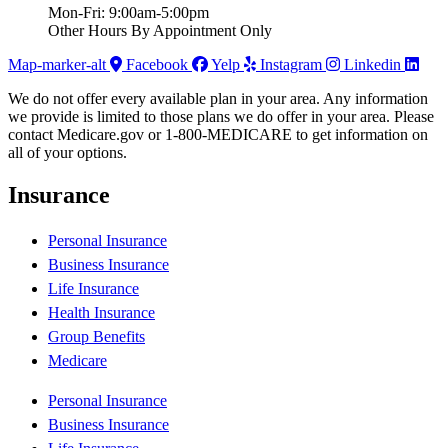
Mon-Fri: 9:00am-5:00pm
Other Hours By Appointment Only
Map-marker-alt
Facebook
Yelp
Instagram
Linkedin
We do not offer every available plan in your area. Any information
we provide is limited to those plans we do offer in your area. Please
contact Medicare.gov or 1-800-MEDICARE to get information on
all of your options.
Insurance
Personal Insurance
Business Insurance
Life Insurance
Health Insurance
Group Benefits
Medicare
Personal Insurance
Business Insurance