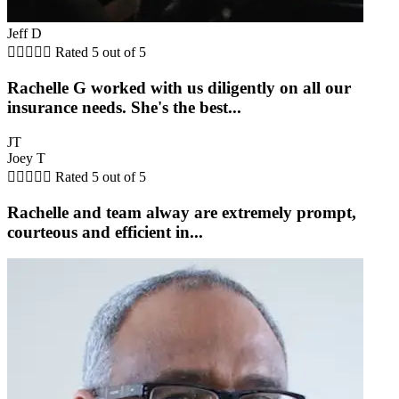
Jeff D





Rated 5 out of 5
Rachelle G worked with us diligently on all our
insurance needs. She's the best...
JT
Joey T





Rated 5 out of 5
Rachelle and team alway are extremely prompt,
courteous and efficient in...