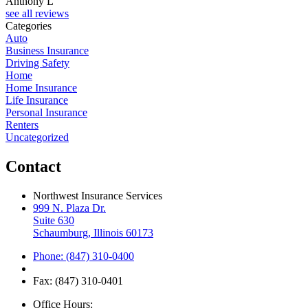
Anthony L
see all reviews
Categories
Auto
Business Insurance
Driving Safety
Home
Home Insurance
Life Insurance
Personal Insurance
Renters
Uncategorized
Contact
Northwest Insurance Services
999 N. Plaza Dr.
Suite 630
Schaumburg, Illinois 60173
Phone: (847) 310-0400
Fax: (847) 310-0401
Office Hours: