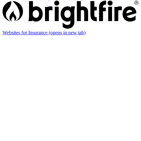
Websites for Insurance
(opens in new tab)