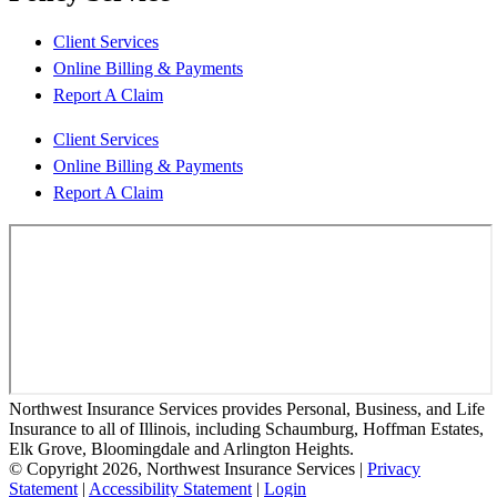
Client Services
Online Billing & Payments
Report A Claim
Client Services
Online Billing & Payments
Report A Claim
Northwest Insurance Services provides Personal, Business, and Life
Insurance to all of Illinois, including Schaumburg, Hoffman Estates,
Elk Grove, Bloomingdale and Arlington Heights.
© Copyright 2026, Northwest Insurance Services
|
Privacy
Statement
|
Accessibility Statement
|
Login