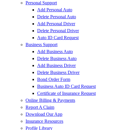
Personal Support
Add Personal Auto
Delete Personal Auto
Add Personal Driver
Delete Personal Driver
Auto ID Card Request
Business Support
Add Business Auto
Delete Business Auto
Add Business Driver
Delete Business Driver
Bond Order Form
Business Auto ID Card Request
Certificate of Insurance Request
Online Billing & Payments
Report A Claim
Download Our App
Insurance Resources
Profile Library