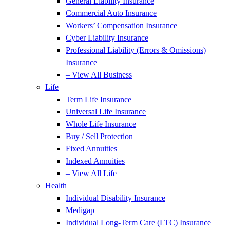
General Liability Insurance
Commercial Auto Insurance
Workers’ Compensation Insurance
Cyber Liability Insurance
Professional Liability (Errors & Omissions)
Insurance
– View All Business
Life
Term Life Insurance
Universal Life Insurance
Whole Life Insurance
Buy / Sell Protection
Fixed Annuities
Indexed Annuities
– View All Life
Health
Individual Disability Insurance
Medigap
Individual Long-Term Care (LTC) Insurance