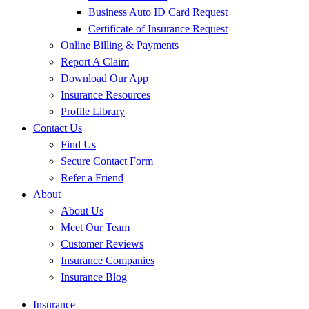
Business Auto ID Card Request
Certificate of Insurance Request
Online Billing & Payments
Report A Claim
Download Our App
Insurance Resources
Profile Library
Contact Us
Find Us
Secure Contact Form
Refer a Friend
About
About Us
Meet Our Team
Customer Reviews
Insurance Companies
Insurance Blog
Insurance