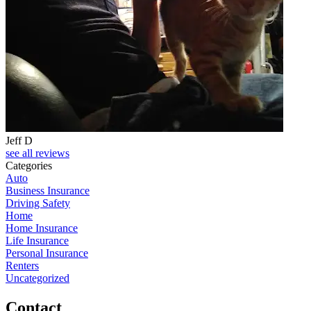
Jeff D
see all reviews
Categories
Auto
Business Insurance
Driving Safety
Home
Home Insurance
Life Insurance
Personal Insurance
Renters
Uncategorized
Contact