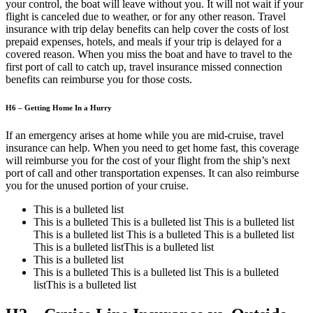
your control, the boat will leave without you. It will not wait if your
flight is canceled due to weather, or for any other reason. Travel
insurance with trip delay benefits can help cover the costs of lost
prepaid expenses, hotels, and meals if your trip is delayed for a
covered reason. When you miss the boat and have to travel to the
first port of call to catch up, travel insurance missed connection
benefits can reimburse you for those costs.
H6 – Getting Home In a Hurry
If an emergency arises at home while you are mid-cruise, travel
insurance can help. When you need to get home fast, this coverage
will reimburse you for the cost of your flight from the ship’s next
port of call and other transportation expenses. It can also reimburse
you for the unused portion of your cruise.
This is a bulleted list
This is a bulleted This is a bulleted list This is a bulleted list
This is a bulleted list This is a bulleted This is a bulleted list
This is a bulleted listThis is a bulleted list
This is a bulleted list
This is a bulleted This is a bulleted list This is a bulleted
listThis is a bulleted list