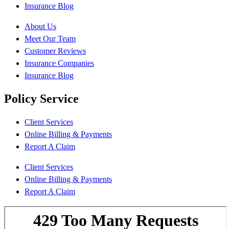
Insurance Blog
About Us
Meet Our Team
Customer Reviews
Insurance Companies
Insurance Blog
Policy Service
Client Services
Online Billing & Payments
Report A Claim
Client Services
Online Billing & Payments
Report A Claim