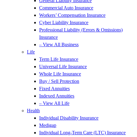
General Liability Insurance
Commercial Auto Insurance
Workers’ Compensation Insurance
Cyber Liability Insurance
Professional Liability (Errors & Omissions)
Insurance
– View All Business
Life
Term Life Insurance
Universal Life Insurance
Whole Life Insurance
Buy / Sell Protection
Fixed Annuities
Indexed Annuities
– View All Life
Health
Individual Disability Insurance
Medigap
Individual Long-Term Care (LTC) Insurance