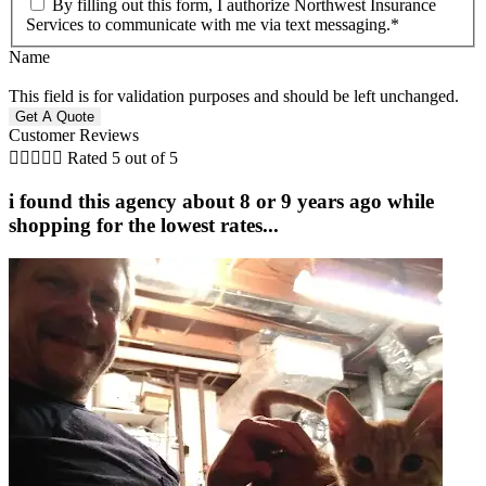
By filling out this form, I authorize Northwest Insurance
Services to communicate with me via text messaging.
*
Name
This field is for validation purposes and should be left unchanged.
Customer Reviews





Rated 5 out of 5
i found this agency about 8 or 9 years ago while
shopping for the lowest rates...
i
J
J