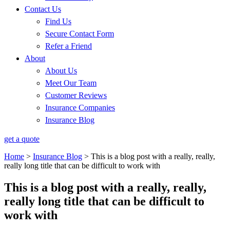
Contact Us
Find Us
Secure Contact Form
Refer a Friend
About
About Us
Meet Our Team
Customer Reviews
Insurance Companies
Insurance Blog
get a quote
Home
>
Insurance Blog
>
This is a blog post with a really, really,
really long title that can be difficult to work with
This is a blog post with a really, really,
really long title that can be difficult to
work with