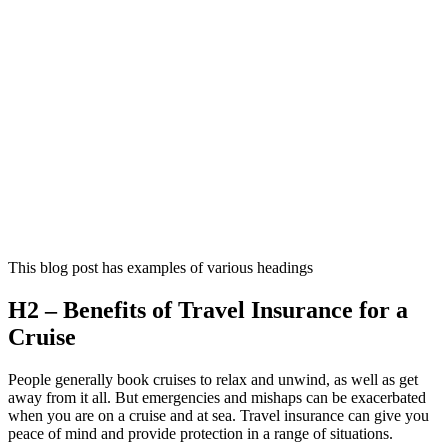
This blog post has examples of various headings
H2 – Benefits of Travel Insurance for a
Cruise
People generally book cruises to relax and unwind, as well as get
away from it all. But emergencies and mishaps can be exacerbated
when you are on a cruise and at sea. Travel insurance can give you
peace of mind and provide protection in a range of situations.