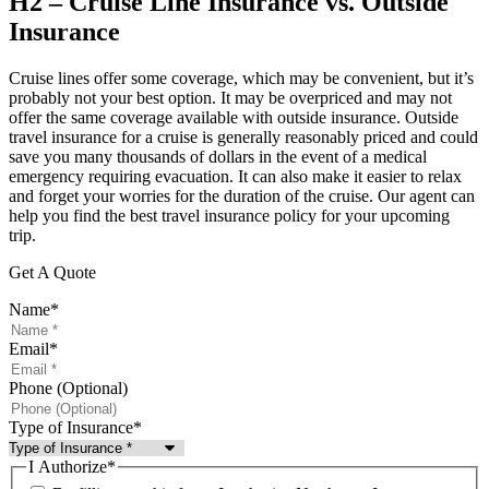
H2 – Cruise Line Insurance vs. Outside
Insurance
Cruise lines offer some coverage, which may be convenient, but it’s
probably not your best option. It may be overpriced and may not
offer the same coverage available with outside insurance. Outside
travel insurance for a cruise is generally reasonably priced and could
save you many thousands of dollars in the event of a medical
emergency requiring evacuation. It can also make it easier to relax
and forget your worries for the duration of the cruise. Our agent can
help you find the best travel insurance policy for your upcoming
trip.
Get A Quote
Name
*
Email
*
Phone (Optional)
Type of Insurance
*
I Authorize
*