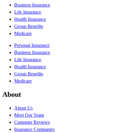
Business Insurance
Life Insurance
Health Insurance
Group Benefits
Medicare
Personal Insurance
Business Insurance
Life Insurance
Health Insurance
Group Benefits
Medicare
About
About Us
Meet Our Team
Customer Reviews
Insurance Companies