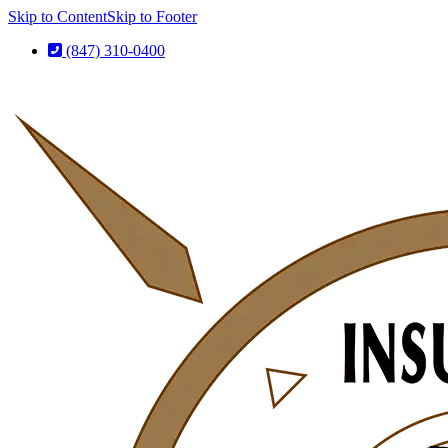
Skip to Content
Skip to Footer
(847) 310-0400