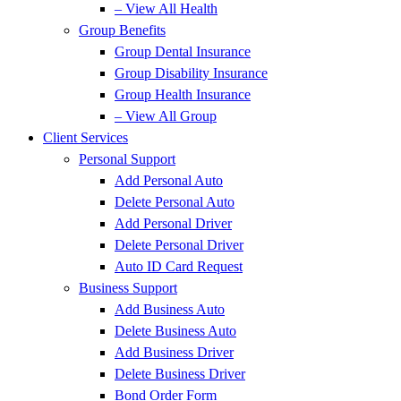
– View All Health
Group Benefits
Group Dental Insurance
Group Disability Insurance
Group Health Insurance
– View All Group
Client Services
Personal Support
Add Personal Auto
Delete Personal Auto
Add Personal Driver
Delete Personal Driver
Auto ID Card Request
Business Support
Add Business Auto
Delete Business Auto
Add Business Driver
Delete Business Driver
Bond Order Form