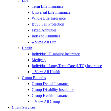
Life
Term Life Insurance
Universal Life Insurance
Whole Life Insurance
Buy / Sell Protection
Fixed Annuities
Indexed Annuities
– View All Life
Health
Individual Disability Insurance
Medigap
Individual Long-Term Care (LTC) Insurance
– View All Health
Group Benefits
Group Dental Insurance
Group Disability Insurance
Group Health Insurance
– View All Group
Client Services