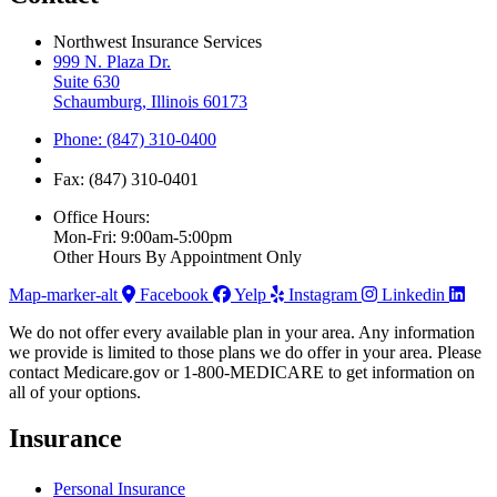
Northwest Insurance Services
999 N. Plaza Dr.
Suite 630
Schaumburg, Illinois 60173
Phone: (847) 310-0400
Fax: (847) 310-0401
Office Hours:
Mon-Fri: 9:00am-5:00pm
Other Hours By Appointment Only
Map-marker-alt
Facebook
Yelp
Instagram
Linkedin
We do not offer every available plan in your area. Any information
we provide is limited to those plans we do offer in your area. Please
contact Medicare.gov or 1-800-MEDICARE to get information on
all of your options.
Insurance
Personal Insurance