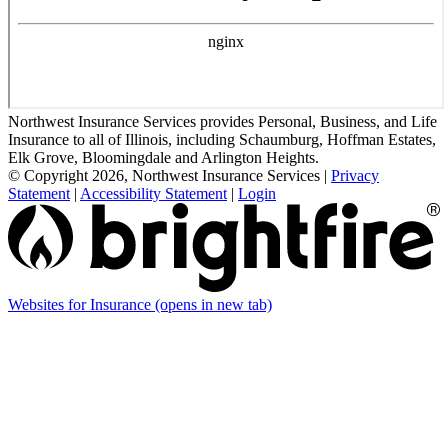
Northwest Insurance Services provides Personal, Business, and Life
Insurance to all of Illinois, including Schaumburg, Hoffman Estates,
Elk Grove, Bloomingdale and Arlington Heights.
© Copyright 2026, Northwest Insurance Services
|
Privacy
Statement
|
Accessibility Statement
|
Login
Websites for Insurance
(opens in new tab)