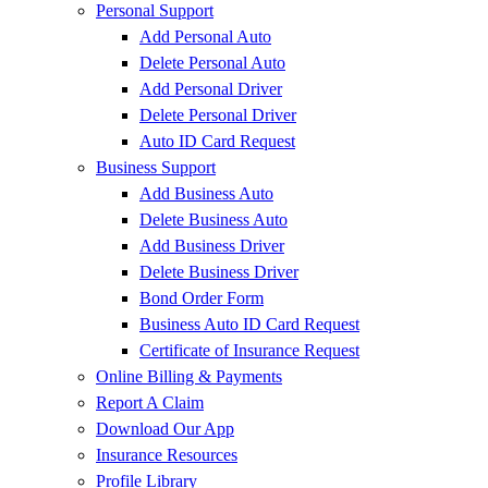
Personal Support
Add Personal Auto
Delete Personal Auto
Add Personal Driver
Delete Personal Driver
Auto ID Card Request
Business Support
Add Business Auto
Delete Business Auto
Add Business Driver
Delete Business Driver
Bond Order Form
Business Auto ID Card Request
Certificate of Insurance Request
Online Billing & Payments
Report A Claim
Download Our App
Insurance Resources
Profile Library