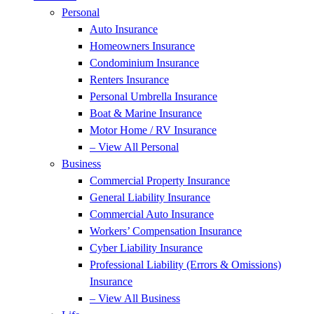
Personal
Auto Insurance
Homeowners Insurance
Condominium Insurance
Renters Insurance
Personal Umbrella Insurance
Boat & Marine Insurance
Motor Home / RV Insurance
– View All Personal
Business
Commercial Property Insurance
General Liability Insurance
Commercial Auto Insurance
Workers’ Compensation Insurance
Cyber Liability Insurance
Professional Liability (Errors & Omissions)
Insurance
– View All Business