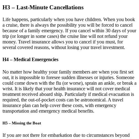
H3 – Last-Minute Cancellations
Life happens, particularly when you have children. When you book
a cruise, there is always the possibility you will be forced to cancel
because of a family emergency. If you cancel within 30 days of your
trip (or longer in some cases) the cruise line will not refund your
money. Travel insurance allows you to cancel if you must, for
several covered reasons, without losing your travel investment.
H4 – Medical Emergencies
No matter how healthy your family members are when you first set
out, it is impossible to foresee sudden illnesses or injuries. Someone
could come down with the flu (or worse), sprain an ankle, or break a
wrist. It is likely that your health insurance will not cover medical
treatment received aboard ship. Particularly if medical evacuation is
required, the out-of-pocket costs can be astronomical. A travel
insurance plan can help cover these costs, with emergency
transportation and emergency medical benefits.
H5 – Missing the Boat
If you are not there for embarkation due to circumstances beyond