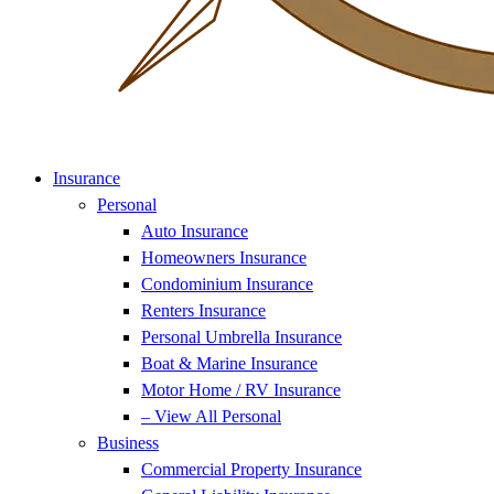
Insurance
Personal
Auto Insurance
Homeowners Insurance
Condominium Insurance
Renters Insurance
Personal Umbrella Insurance
Boat & Marine Insurance
Motor Home / RV Insurance
– View All Personal
Business
Commercial Property Insurance