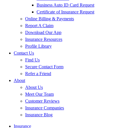
Business Auto ID Card Request
Certificate of Insurance Request
Online Billing & Payments
Report A Claim
Download Our App
Insurance Resources
Profile Library
Contact Us
Find Us
Secure Contact Form
Refer a Friend
About
About Us
Meet Our Team
Customer Reviews
Insurance Companies
Insurance Blog
Insurance