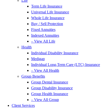
Life
Term Life Insurance
Universal Life Insurance
Whole Life Insurance
Buy / Sell Protection
Fixed Annuities
Indexed Annuities
– View All Life
Health
Individual Disability Insurance
Medigap
Individual Long-Term Care (LTC) Insurance
– View All Health
Group Benefits
Group Dental Insurance
Group Disability Insurance
Group Health Insurance
– View All Group
Client Services