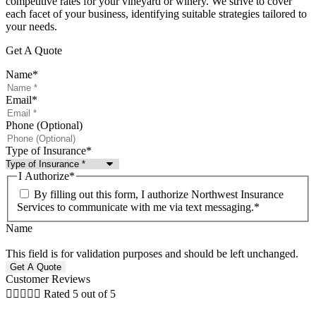
competitive rates for your vineyard or winery. We strive to cover
each facet of your business, identifying suitable strategies tailored to
your needs.
Get A Quote
Name
*
Email
*
Phone (Optional)
Type of Insurance
*
I Authorize
*
By filling out this form, I authorize Northwest Insurance
Services to communicate with me via text messaging.
*
Name
This field is for validation purposes and should be left unchanged.
Customer Reviews





Rated 5 out of 5