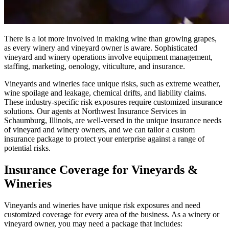
There is a lot more involved in making wine than growing grapes,
as every winery and vineyard owner is aware. Sophisticated
vineyard and winery operations involve equipment management,
staffing, marketing, oenology, viticulture, and insurance.
Vineyards and wineries face unique risks, such as extreme weather,
wine spoilage and leakage, chemical drifts, and liability claims.
These industry-specific risk exposures require customized insurance
solutions. Our agents at Northwest Insurance Services in
Schaumburg, Illinois, are well-versed in the unique insurance needs
of vineyard and winery owners, and we can tailor a custom
insurance package to protect your enterprise against a range of
potential risks.
Insurance Coverage for Vineyards &
Wineries
Vineyards and wineries have unique risk exposures and need
customized coverage for every area of the business. As a winery or
vineyard owner, you may need a package that includes: