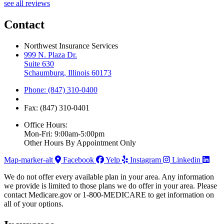
see all reviews
Contact
Northwest Insurance Services
999 N. Plaza Dr.
Suite 630
Schaumburg, Illinois 60173
Phone: (847) 310-0400
Fax: (847) 310-0401
Office Hours:
Mon-Fri: 9:00am-5:00pm
Other Hours By Appointment Only
Map-marker-alt
Facebook
Yelp
Instagram
Linkedin
We do not offer every available plan in your area. Any information
we provide is limited to those plans we do offer in your area. Please
contact Medicare.gov or 1-800-MEDICARE to get information on
all of your options.