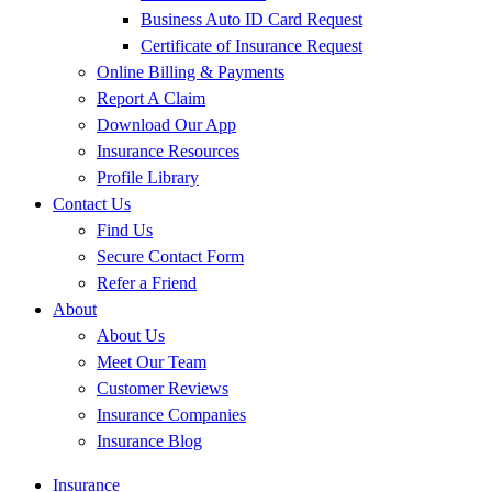
Business Auto ID Card Request
Certificate of Insurance Request
Online Billing & Payments
Report A Claim
Download Our App
Insurance Resources
Profile Library
Contact Us
Find Us
Secure Contact Form
Refer a Friend
About
About Us
Meet Our Team
Customer Reviews
Insurance Companies
Insurance Blog
Insurance