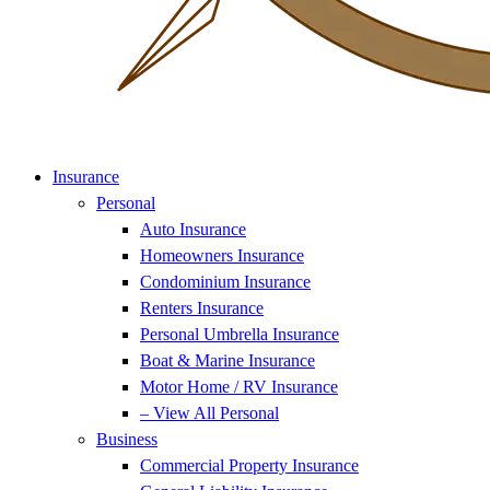
Insurance
Personal
Auto Insurance
Homeowners Insurance
Condominium Insurance
Renters Insurance
Personal Umbrella Insurance
Boat & Marine Insurance
Motor Home / RV Insurance
– View All Personal
Business
Commercial Property Insurance