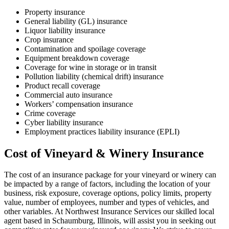
Property insurance
General liability (GL) insurance
Liquor liability insurance
Crop insurance
Contamination and spoilage coverage
Equipment breakdown coverage
Coverage for wine in storage or in transit
Pollution liability (chemical drift) insurance
Product recall coverage
Commercial auto insurance
Workers’ compensation insurance
Crime coverage
Cyber liability insurance
Employment practices liability insurance (EPLI)
Cost of Vineyard & Winery Insurance
The cost of an insurance package for your vineyard or winery can
be impacted by a range of factors, including the location of your
business, risk exposure, coverage options, policy limits, property
value, number of employees, number and types of vehicles, and
other variables. At Northwest Insurance Services our skilled local
agent based in Schaumburg, Illinois, will assist you in seeking out