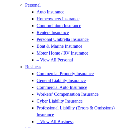
Personal
Auto Insurance
Homeowners Insurance
Condominium Insurance
Renters Insurance
Personal Umbrella Insurance
Boat & Marine Insurance
Motor Home / RV Insurance
– View All Personal
Business
Commercial Property Insurance
General Liability Insurance
Commercial Auto Insurance
Workers’ Compensation Insurance
Cyber Liability Insurance
Professional Liability (Errors & Omissions)
Insurance
– View All Business