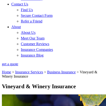
Contact Us
Find Us
Secure Contact Form
Refer a Friend
About
About Us
Meet Our Team
Customer Reviews
Insurance Companies
Insurance Blog
get a quote
Home
>
Insurance Services
>
Business Insurance
>
Vineyard &
Winery Insurance
Vineyard & Winery Insurance