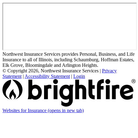
Northwest Insurance Services provides Personal, Business, and Life
Insurance to all of Illinois, including Schaumburg, Hoffman Estates,
Elk Grove, Bloomingdale and Arlington Heights.
© Copyright 2026, Northwest Insurance Services
|
Privacy
Statement
|
Accessibility Statement
|
Login
Websites for Insurance
(opens in new tab)