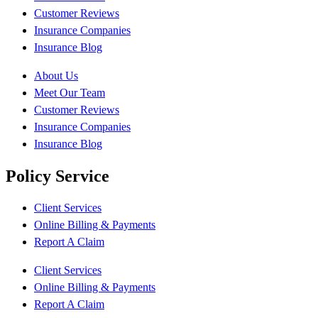
Customer Reviews
Insurance Companies
Insurance Blog
About Us
Meet Our Team
Customer Reviews
Insurance Companies
Insurance Blog
Policy Service
Client Services
Online Billing & Payments
Report A Claim
Client Services
Online Billing & Payments
Report A Claim