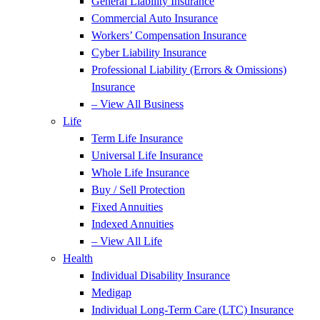
General Liability Insurance
Commercial Auto Insurance
Workers’ Compensation Insurance
Cyber Liability Insurance
Professional Liability (Errors & Omissions)
Insurance
– View All Business
Life
Term Life Insurance
Universal Life Insurance
Whole Life Insurance
Buy / Sell Protection
Fixed Annuities
Indexed Annuities
– View All Life
Health
Individual Disability Insurance
Medigap
Individual Long-Term Care (LTC) Insurance