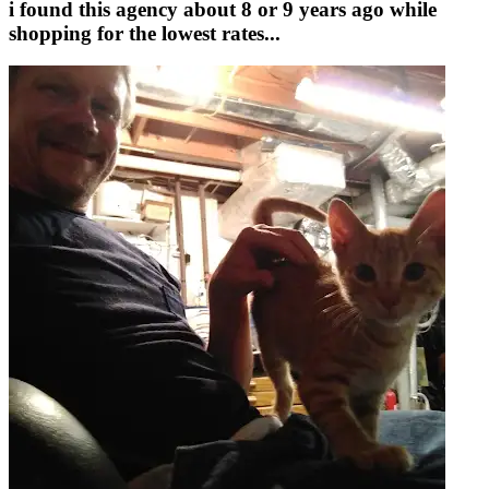
i found this agency about 8 or 9 years ago while
shopping for the lowest rates...