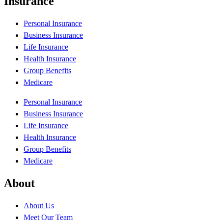
Insurance
Personal Insurance
Business Insurance
Life Insurance
Health Insurance
Group Benefits
Medicare
Personal Insurance
Business Insurance
Life Insurance
Health Insurance
Group Benefits
Medicare
About
About Us
Meet Our Team