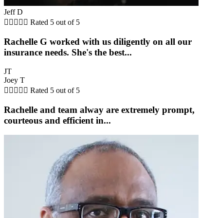
Jeff D





Rated 5 out of 5
Rachelle G worked with us diligently on all our
insurance needs. She's the best...
JT
Joey T





Rated 5 out of 5
Rachelle and team alway are extremely prompt,
courteous and efficient in...