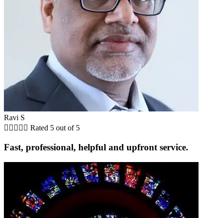
Ravi S





Rated 5 out of 5
Fast, professional, helpful and upfront service.