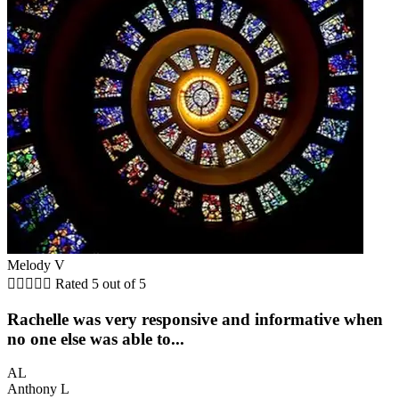
Melody V





Rated 5 out of 5
Rachelle was very responsive and informative when
no one else was able to...
AL
Anthony L