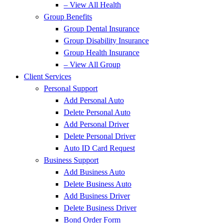
– View All Health
Group Benefits
Group Dental Insurance
Group Disability Insurance
Group Health Insurance
– View All Group
Client Services
Personal Support
Add Personal Auto
Delete Personal Auto
Add Personal Driver
Delete Personal Driver
Auto ID Card Request
Business Support
Add Business Auto
Delete Business Auto
Add Business Driver
Delete Business Driver
Bond Order Form