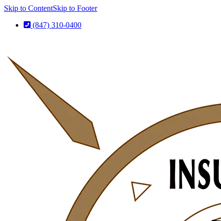
Skip to Content
Skip to Footer
(847) 310-0400