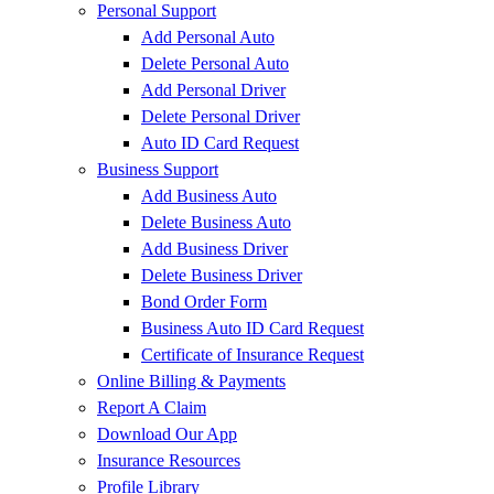
Personal Support
Add Personal Auto
Delete Personal Auto
Add Personal Driver
Delete Personal Driver
Auto ID Card Request
Business Support
Add Business Auto
Delete Business Auto
Add Business Driver
Delete Business Driver
Bond Order Form
Business Auto ID Card Request
Certificate of Insurance Request
Online Billing & Payments
Report A Claim
Download Our App
Insurance Resources
Profile Library