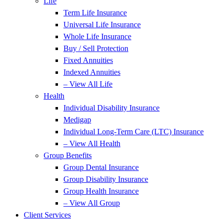
Life
Term Life Insurance
Universal Life Insurance
Whole Life Insurance
Buy / Sell Protection
Fixed Annuities
Indexed Annuities
– View All Life
Health
Individual Disability Insurance
Medigap
Individual Long-Term Care (LTC) Insurance
– View All Health
Group Benefits
Group Dental Insurance
Group Disability Insurance
Group Health Insurance
– View All Group
Client Services