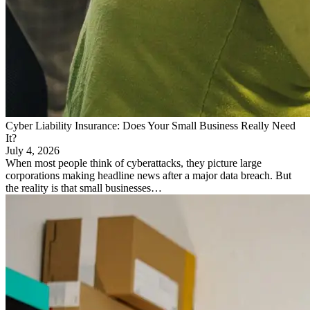
Cyber Liability Insurance: Does Your Small Business Really Need
It?
July 4, 2026
When most people think of cyberattacks, they picture large
corporations making headline news after a major data breach. But
the reality is that small businesses…