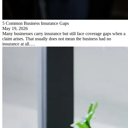
5 Common Business Insurance Gaps
May 19, 2026
Many businesses carry insurance but still face coverage gaps when a
claim arises. That usually does not mean the business had no
insurance at all….