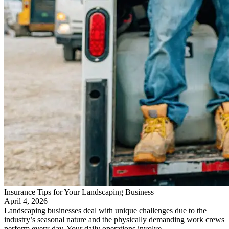
Insurance Tips for Your Landscaping Business
April 4, 2026
Landscaping businesses deal with unique challenges due to the
industry’s seasonal nature and the physically demanding work crews
perform every day. Your daily operations involve…