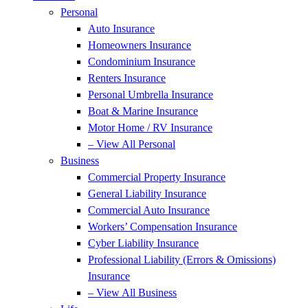
Personal
Auto Insurance
Homeowners Insurance
Condominium Insurance
Renters Insurance
Personal Umbrella Insurance
Boat & Marine Insurance
Motor Home / RV Insurance
– View All Personal
Business
Commercial Property Insurance
General Liability Insurance
Commercial Auto Insurance
Workers’ Compensation Insurance
Cyber Liability Insurance
Professional Liability (Errors & Omissions)
Insurance
– View All Business