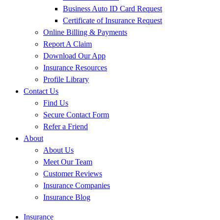
Business Auto ID Card Request
Certificate of Insurance Request
Online Billing & Payments
Report A Claim
Download Our App
Insurance Resources
Profile Library
Contact Us
Find Us
Secure Contact Form
Refer a Friend
About
About Us
Meet Our Team
Customer Reviews
Insurance Companies
Insurance Blog
Insurance