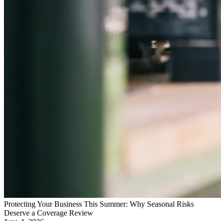
Protecting Your Business This Summer: Why Seasonal Risks
Deserve a Coverage Review