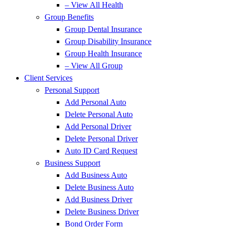
– View All Health
Group Benefits
Group Dental Insurance
Group Disability Insurance
Group Health Insurance
– View All Group
Client Services
Personal Support
Add Personal Auto
Delete Personal Auto
Add Personal Driver
Delete Personal Driver
Auto ID Card Request
Business Support
Add Business Auto
Delete Business Auto
Add Business Driver
Delete Business Driver
Bond Order Form