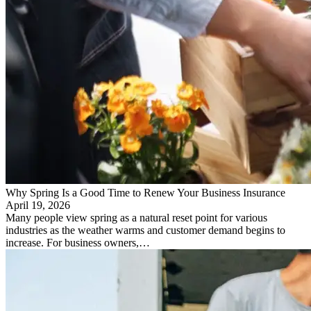
Why Spring Is a Good Time to Renew Your Business Insurance
April 19, 2026
Many people view spring as a natural reset point for various
industries as the weather warms and customer demand begins to
increase. For business owners,…