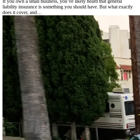
If you own a small business, you’ve likely heard that general
liability insurance is something you should have. But what exactly
does it cover, and…