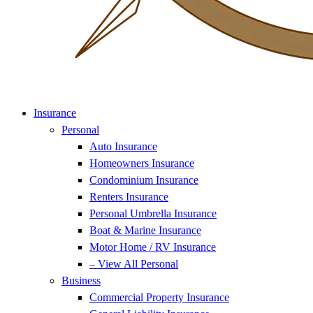
Insurance
Personal
Auto Insurance
Homeowners Insurance
Condominium Insurance
Renters Insurance
Personal Umbrella Insurance
Boat & Marine Insurance
Motor Home / RV Insurance
– View All Personal
Business
Commercial Property Insurance