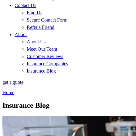
Contact Us
Find Us
Secure Contact Form
Refer a Friend
About
About Us
Meet Our Team
Customer Reviews
Insurance Companies
Insurance Blog
get a quote
Home
Insurance Blog​