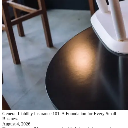
General Liability Insurance 101: A Foundation for Every Small
Business
August 4, 2026