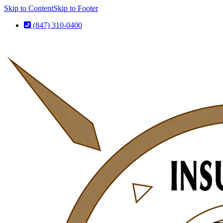
Skip to Content
Skip to Footer
(847) 310-0400