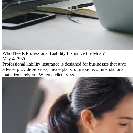
Who Needs Professional Liability Insurance the Most?
May 4, 2026
Professional liability insurance is designed for businesses that give
advice, provide services, create plans, or make recommendations
that clients rely on. When a client says…