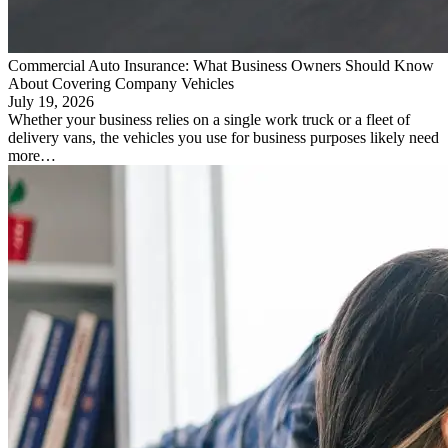
Commercial Auto Insurance: What Business Owners Should Know
About Covering Company Vehicles
July 19, 2026
Whether your business relies on a single work truck or a fleet of
delivery vans, the vehicles you use for business purposes likely need
more…