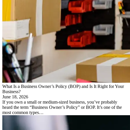
What Is a Business Owner’s Policy (BOP) and Is It Right for Your
Business?
June 18, 2026
If you own a small or medium-sized business, you’ve probably
heard the term “Business Owner’s Policy” or BOP. It’s one of the
most common types…