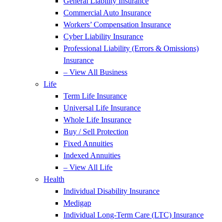
General Liability Insurance
Commercial Auto Insurance
Workers’ Compensation Insurance
Cyber Liability Insurance
Professional Liability (Errors & Omissions)
Insurance
– View All Business
Life
Term Life Insurance
Universal Life Insurance
Whole Life Insurance
Buy / Sell Protection
Fixed Annuities
Indexed Annuities
– View All Life
Health
Individual Disability Insurance
Medigap
Individual Long-Term Care (LTC) Insurance