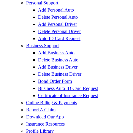
Personal Support
Add Personal Auto
Delete Personal Auto
Add Personal Driver
Delete Personal Driver
Auto ID Card Request
Business Support
Add Business Auto
Delete Business Auto
Add Business Driver
Delete Business Driver
Bond Order Form
Business Auto ID Card Request
Certificate of Insurance Request
Online Billing & Payments
Report A Claim
Download Our App
Insurance Resources
Profile Library