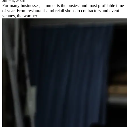
June 4, 2026
For many businesses, summer is the busiest and most profitable time
of year. From restaurants and retail shops to contractors and event
venues, the warmer…